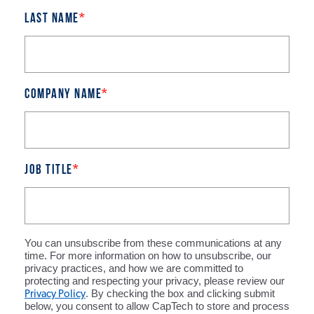
Last name
*
Company name
*
Job title
*
You can unsubscribe from these communications at any
time. For more information on how to unsubscribe, our
privacy practices, and how we are committed to
protecting and respecting your privacy, please review our
Privacy Policy
. By checking the box and clicking submit
below, you consent to allow CapTech to store and process