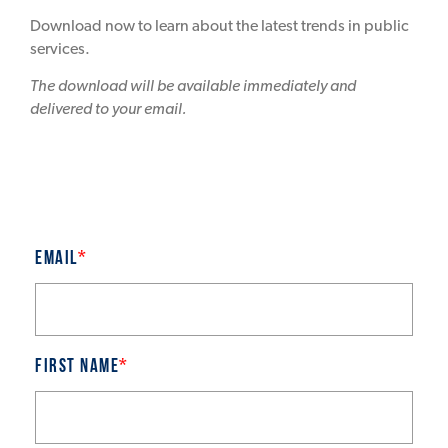
Download now to learn about the latest trends in public
services.
The download will be available immediately and
delivered to your email.
Email
*
First name
*