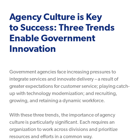
Agency Culture is Key
to Success: Three Trends
Enable Government
Innovation
Government agencies face increasing pressures to
integrate services and innovate delivery – a result of
greater expectations for customer service; playing catch-
up with technology modernization; and recruiting,
growing, and retaining a dynamic workforce.
With these three trends, the importance of agency
culture is particularly significant. Each requires an
organization to work across divisions and prioritize
resources and efforts in a common way.